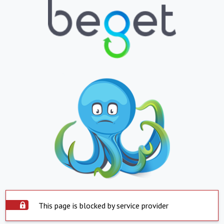
This page is blocked by service provider