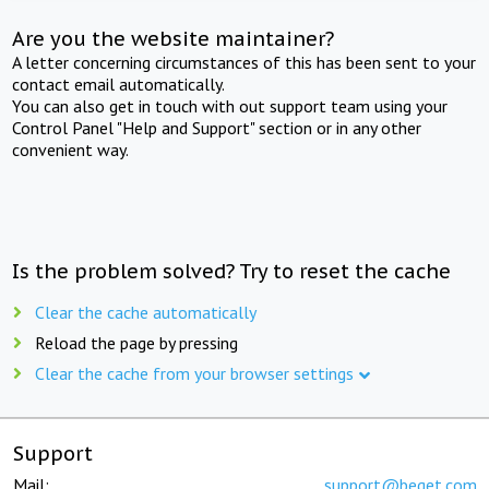
Are you the website maintainer?
A letter concerning circumstances of this has been sent to your
contact email automatically.
You can also get in touch with out support team using your
Control Panel "Help and Support" section or in any other
convenient way.
Is the problem solved? Try to reset the cache
Clear the cache automatically
Reload the page by pressing
Clear the cache from your browser settings
Support
Mail:
support@beget.com