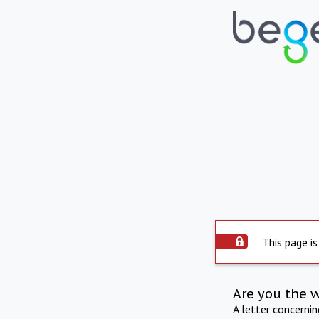
This page is
Are you the 
A letter concerni