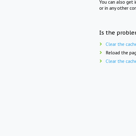
You can also get 
or in any other co
Is the proble
Clear the cach
Reload the pag
Clear the cach