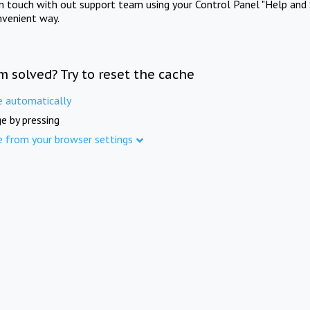
in touch with out support team using your Control Panel "Help and 
nvenient way.
m solved? Try to reset the cache
e automatically
e by pressing
e from your browser settings