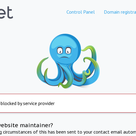
Control Panel
Domain registra
 blocked by service provider
website maintainer?
ng circumstances of this has been sent to your contact email autom