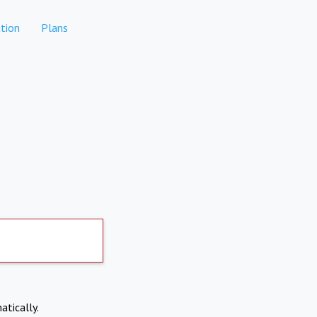
tion
Plans
atically.