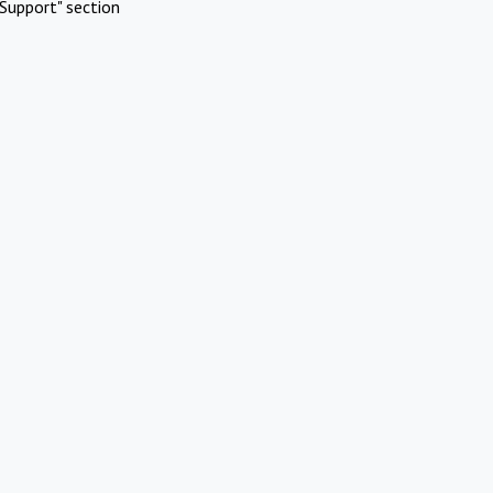
Support" section