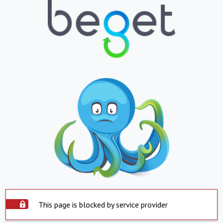
This page is blocked by service provider