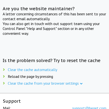
Are you the website maintainer?
A letter concerning circumstances of this has been sent to your
contact email automatically.
You can also get in touch with out support team using your
Control Panel "Help and Support" section or in any other
convenient way.
Is the problem solved? Try to reset the cache
Clear the cache automatically
Reload the page by pressing
Clear the cache from your browser settings
Support
Mail:
support@beget.com