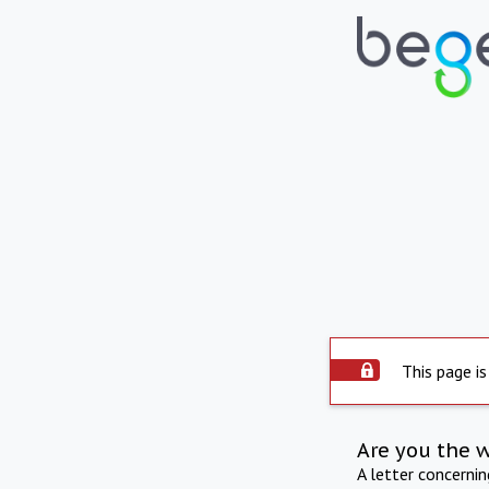
This page is
Are you the 
A letter concerni