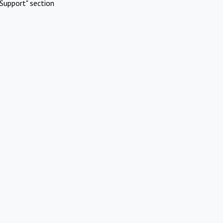
Support" section