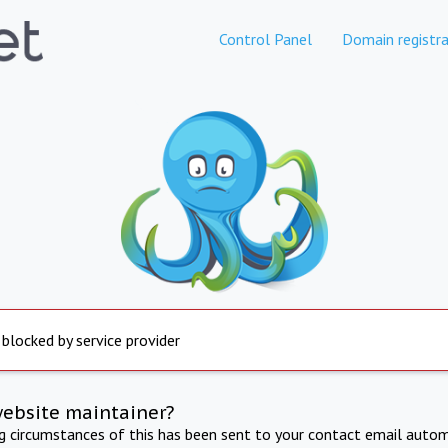
Control Panel
Domain registra
 blocked by service provider
website maintainer?
ng circumstances of this has been sent to your contact email autom