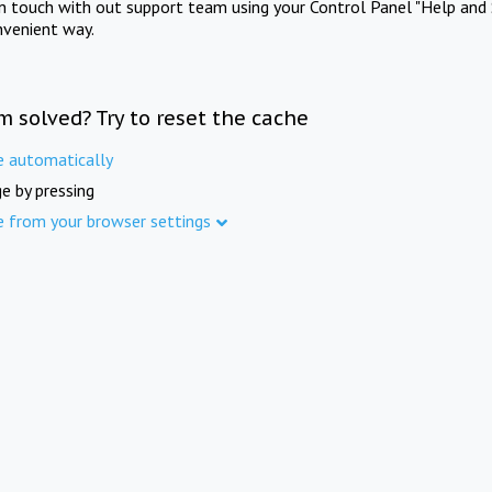
in touch with out support team using your Control Panel "Help and 
nvenient way.
m solved? Try to reset the cache
e automatically
e by pressing
e from your browser settings