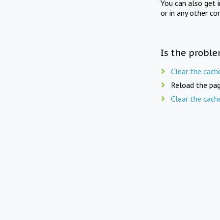
You can also get 
or in any other co
Is the proble
Clear the cach
Reload the pag
Clear the cach