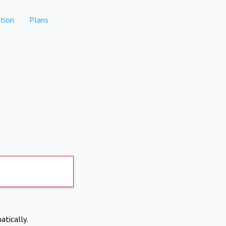
tion
Plans
atically.