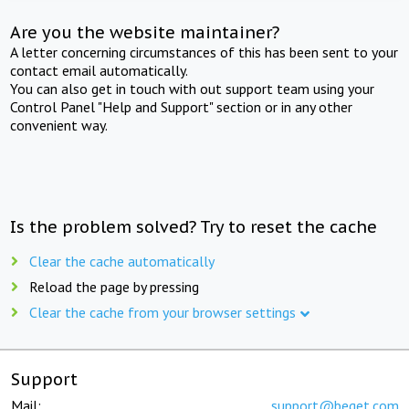
Are you the website maintainer?
A letter concerning circumstances of this has been sent to your
contact email automatically.
You can also get in touch with out support team using your
Control Panel "Help and Support" section or in any other
convenient way.
Is the problem solved? Try to reset the cache
Clear the cache automatically
Reload the page by pressing
Clear the cache from your browser settings
Support
Mail:
support@beget.com