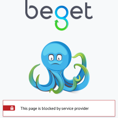
This page is blocked by service provider