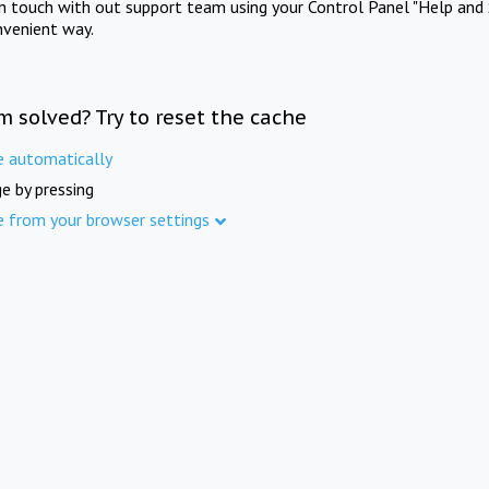
in touch with out support team using your Control Panel "Help and 
nvenient way.
m solved? Try to reset the cache
e automatically
e by pressing
e from your browser settings