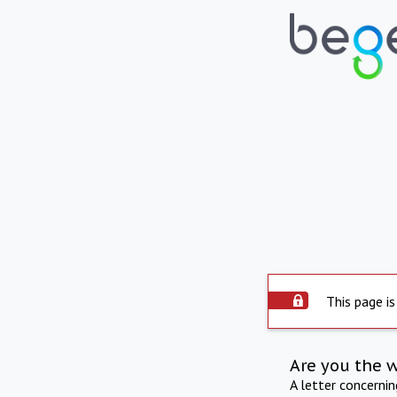
This page is
Are you the 
A letter concerni