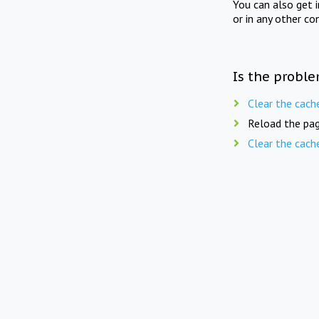
You can also get 
or in any other co
Is the proble
Clear the cach
Reload the pag
Clear the cach