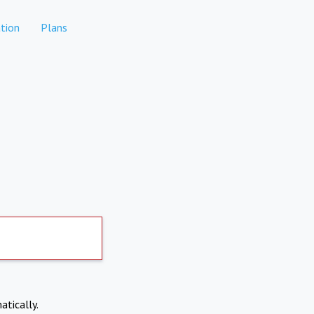
tion
Plans
atically.