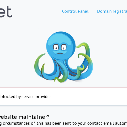
Control Panel
Domain registra
 blocked by service provider
website maintainer?
ng circumstances of this has been sent to your contact email autom