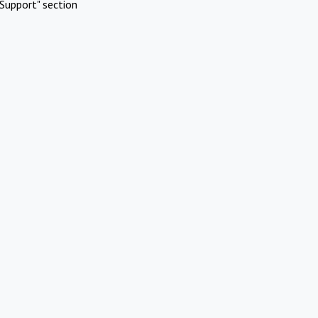
Support" section