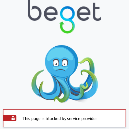
This page is blocked by service provider