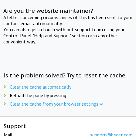
Are you the website maintainer?
A letter concerning circumstances of this has been sent to your
contact email automatically.
You can also get in touch with out support team using your
Control Panel "Help and Support" section or in any other
convenient way.
Is the problem solved? Try to reset the cache
Clear the cache automatically
Reload the page by pressing
Clear the cache from your browser settings
Support
Mail:
support@beget.com