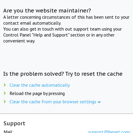
Are you the website maintainer?
A letter concerning circumstances of this has been sent to your
contact email automatically.
You can also get in touch with out support team using your
Control Panel "Help and Support" section or in any other
convenient way.
Is the problem solved? Try to reset the cache
Clear the cache automatically
Reload the page by pressing
Clear the cache from your browser settings
Support
Mail:
support@beget.com