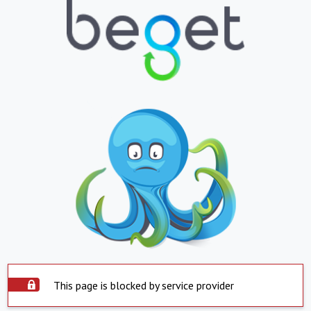
This page is blocked by service provider