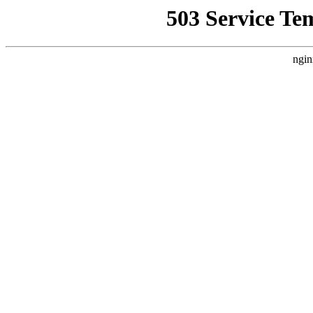
503 Service Te
ngin