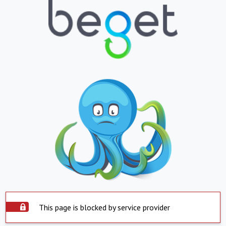
This page is blocked by service provider