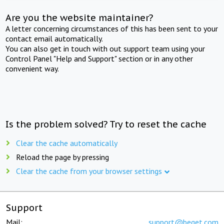
Are you the website maintainer?
A letter concerning circumstances of this has been sent to your
contact email automatically.
You can also get in touch with out support team using your
Control Panel "Help and Support" section or in any other
convenient way.
Is the problem solved? Try to reset the cache
Clear the cache automatically
Reload the page by pressing
Clear the cache from your browser settings
Support
Mail:
support@beget.com