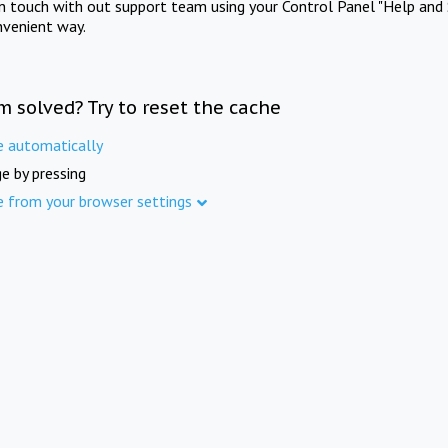
in touch with out support team using your Control Panel "Help and 
nvenient way.
m solved? Try to reset the cache
e automatically
e by pressing
e from your browser settings