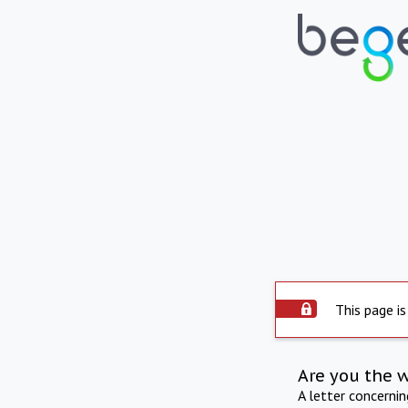
This page is
Are you the 
A letter concerni