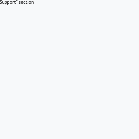
Support" section