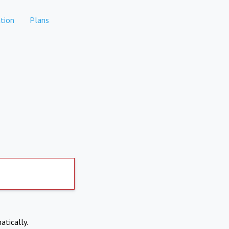
tion
Plans
atically.