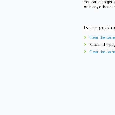
You can also get 
or in any other co
Is the proble
Clear the cach
Reload the pag
Clear the cach