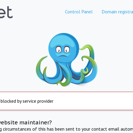
Control Panel
Domain registra
 blocked by service provider
website maintainer?
ng circumstances of this has been sent to your contact email autom